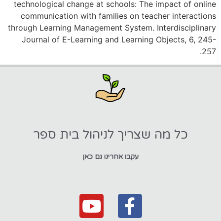
technological change at schools: The impact of online
communication with families on teacher interactions
through Learning Management System. Interdisciplinary
Journal of E-Learning and Learning Objects, 6, 245-
257.
כל מה שצריך לניהול בית ספר
עקבו אחרינו גם כאן