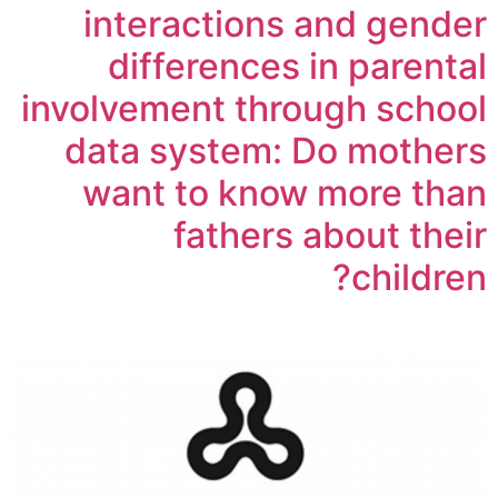
interactions and gender
differences in parental
involvement through school
data system: Do mothers
want to know more than
fathers about their
children?