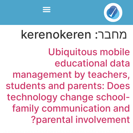
kerenokeren
מחבר:
Ubiquitous mobile
educational data
management by teachers,
students and parents: Does
technology change school-
family communication and
parental involvement?​