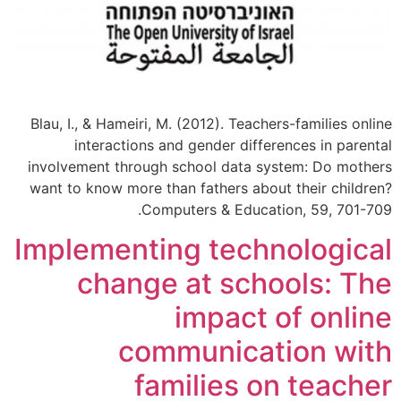
Blau, I., & Hameiri, M. (2012). Teachers-families online
interactions and gender differences in parental
involvement through school data system: Do mothers
want to know more than fathers about their children?
Computers & Education, 59, 701-709.
Implementing technological
change at schools: The
impact of online
communication with
families on teacher