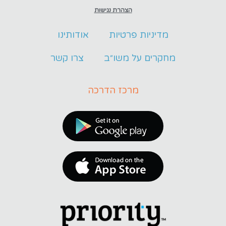
הצהרת נגישות
אודותינו
מדיניות פרטיות
צרו קשר
מחקרים על משו״ב
מרכז הדרכה