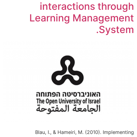
interactions through
Learning Management
System.
Blau, I., & Hameiri, M. (2010). Implementing