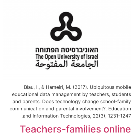
Blau, I., & Hameiri, M. (2017). Ubiquitous mobile
educational data management by teachers, students
and parents: Does technology change school-family
communication and parental involvement?​. Education
and Information Technologies, 22(3), 1231-1247.
Teachers-families online